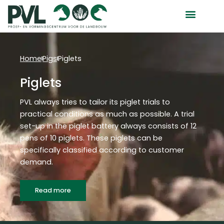
Skip
to
content
Home
Pigs
Piglets
Piglets
PVL always tries to tailor its piglet trials to
practical conditions as much as possible. A trial
set-up in the piglet battery always consists of 12
pens of 10 piglets. These piglets can be
specifically classified according to customer
demand.
Read more