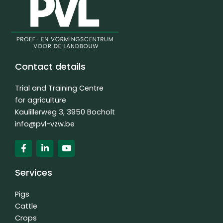
Contact details
Trial and Training Centre
for agriculture
Kaulillerweg 3, 3950 Bocholt
info@pvl-vzw.be
F
L
Y
a
i
o
c
n
u
e
k
t
Services
b
e
u
o
d
b
o
i
e
Pigs
k
n
Cattle
f
-
Crops
i