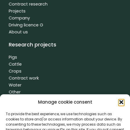
n
Contract research
Projects
Company
Driving licence G
About us
Research projects
Pigs
Cattle
Crops
Contract work
Water
Other
Manage cookie consent
To provide the best experience, we use technologies such as
General terms and conditions
|
Privacy policy
| made with
by
cookies to store and/or access information about your device. By
creativity time
consenting to these technologies, we may process data such as
browsing behaviour or unique IDs on this site. If you do not consent