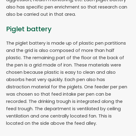
also has specific pen enrichment so that research can
also be carried out in that area.
Piglet battery
The piglet battery is made up of plastic pen partitions
and the grid is also composed of more than half
plastic. The remaining part of the floor at the back of
the pen is a grid made of iron. These materials were
chosen because plastic is easy to clean and also
absorbs heat very quickly. Each pen also has
distraction material for the piglets. One feeder per pen
was chosen so that feed intake per pen can be
recorded. The drinking trough is integrated along the
feed trough. The department is ventilated by ceiling
ventilation and one centrally located fan. This is
located on the side above the feed alley.