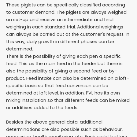
These piglets can be specifically classified according
to customer demand. The piglets are always weighed
on set-up and receive an intermediate and final
weighing in each standard trial. Additional weighings
can always be carried out at the customer's request. In
this way, daily growth in different phases can be
determined.
There is the possibility of giving each pen a specific
feed. This as the main feed in the feeder but there is
also the possibility of giving a second feed or by-
product. Feed intake can also be determined on a loft-
specific basis so that feed conversion can be
determined at loft level. In addition, PVL has its own
mixing installation so that different feeds can be mixed
or additives added to the feeds.
Besides the above general data, additional
determinations are also possible such as behaviour,
aggression, health monitoring, etc. Each piglet battery