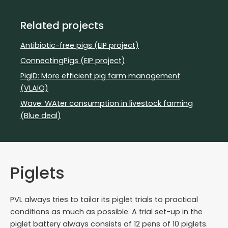
Related projects
Antibiotic-free pigs (EIP project)
ConnectingPigs (EIP project)
PigID: More efficient pig farm management
(VLAIO)
Wave: WAter consumption in livestock farming
(Blue deal)
Piglets
PVL always tries to tailor its piglet trials to practical
conditions as much as possible. A trial set-up in the
piglet battery always consists of 12 pens of 10 piglets.