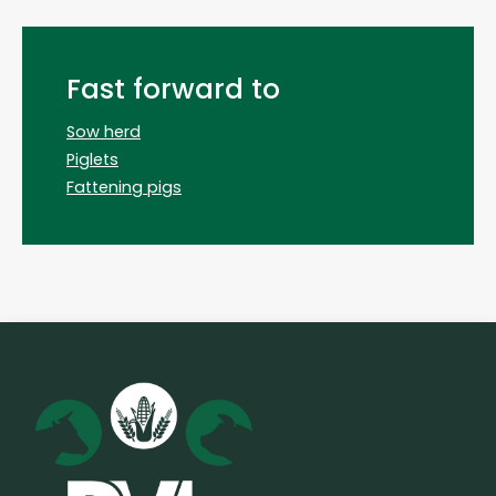
Fast forward to
Sow herd
Piglets
Fattening pigs