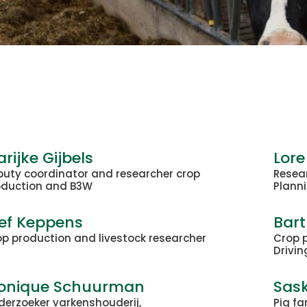
rijke Gijbels
Lore
puty coordinator and researcher crop
Resea
oduction and B3W
Planni
ef Keppens
Bar
p production and livestock researcher
Crop 
Drivin
onique Schuurman
Sask
derzoeker varkenshouderij,
Pig fa