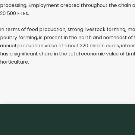
processing. Employment created throughout the chain 
20 500 FTEs.
In terms of food production, strong livestock farming, mai
poultry farming, is present in the north and northeast of
annual production value of about 320 million euros, inten
has a significant share in the total economic value of Li
horticulture.