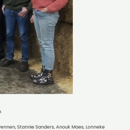
n
Swennen, Stannie Sanders, Anouk Maes, Lonneke