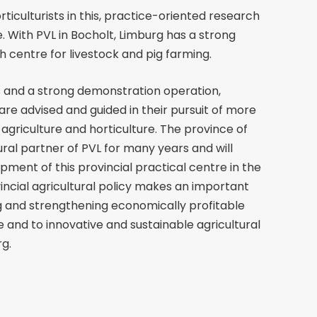
iculturists in this, practice-oriented research
. With PVL in Bocholt, Limburg has a strong
 centre for livestock and pig farming.
 and a strong demonstration operation,
are advised and guided in their pursuit of more
agriculture and horticulture. The province of
ral partner of PVL for many years and will
pment of this provincial practical centre in the
ovincial agricultural policy makes an important
g and strengthening economically profitable
e and to innovative and sustainable agricultural
g.