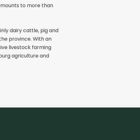
amounts to more than
nly dairy cattle, pig and
 the province. With an
sive livestock farming
mburg agriculture and