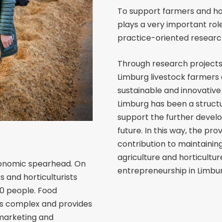
To support farmers and hort
plays a very important role
practice-oriented research
Through research projects
Limburg livestock farmers 
sustainable and innovative 
Limburg has been a structu
support the further develo
future. In this way, the pr
contribution to maintainin
agriculture and horticultur
economic spearhead. On
entrepreneurship in Limbur
s and horticulturists
00 people. Food
ess complex and provides
 marketing and