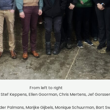
From left to right
 Stef Keppens, Ellen Goorman, Chris Mertens, Jef Gorsse
ander Palmans, Marijke Gijbels, Monique Schuurman, Bart 