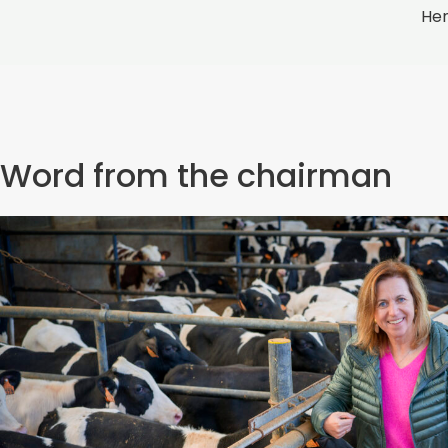
Hen
Word from the chairman