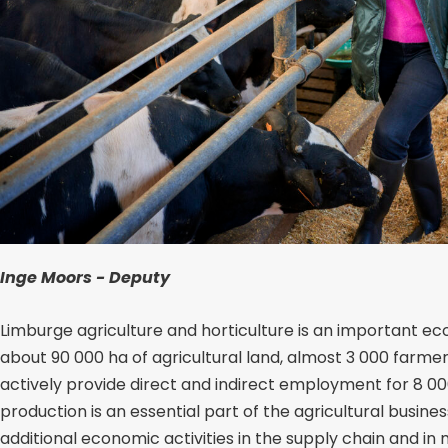
Inge Moors - Deputy
Limburge agriculture and horticulture is an important 
about 90 000 ha of agricultural land, almost 3 000 farmer
actively provide direct and indirect employment for 8 0
production is an essential part of the agricultural busin
additional economic activities in the supply chain and in