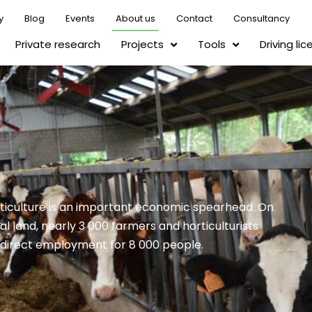
y
Blog
Events
About us
Contact
Consultancy
Private research
Projects
Tools
Driving li
rticulture is an important economic spearhead. On
al land, nearly 3 000 farmers and horticulturists
indirect employment for 8 000 people.