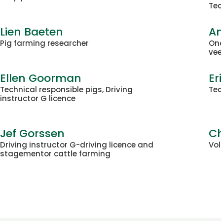
Tec
Lien Baeten
A
Pig farming researcher
On
ve
Ellen Goorman
Er
Technical responsible pigs, Driving
Tec
instructor G licence
Jef Gorssen
Ch
Driving instructor G-driving licence and
Vo
stagementor cattle farming