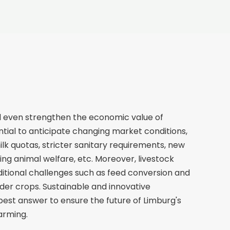
d even strengthen the economic value of
sential to anticipate changing market conditions,
milk quotas, stricter sanitary requirements, new
ing animal welfare, etc. Moreover, livestock
itional challenges such as feed conversion and
dder crops. Sustainable and innovative
est answer to ensure the future of Limburg's
farming.