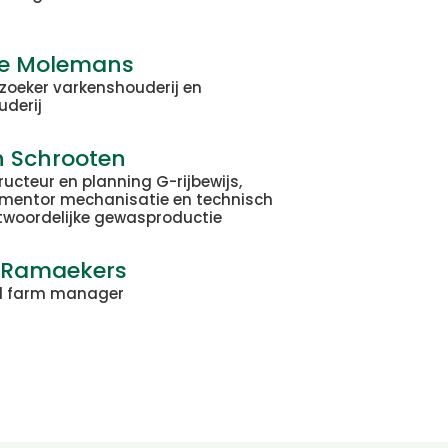
je Molemans
zoeker varkenshouderij en
uderij
n Schrooten
tructeur en planning G-rijbewijs,
mentor mechanisatie en technisch
twoordelijke gewasproductie
 Ramaekers
l farm manager