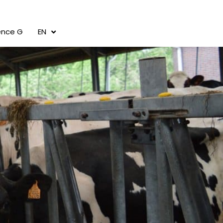
cence G
EN