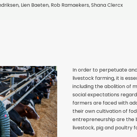
driksen, Lien Baeten, Rob Ramaekers, Shana Clercx
In order to perpetuate an
livestock farming, it is es
including the abolition of 
social expectations regard
farmers are faced with add
their own cultivation of fo
entrepreneurship are the b
livestock, pig and poultry 