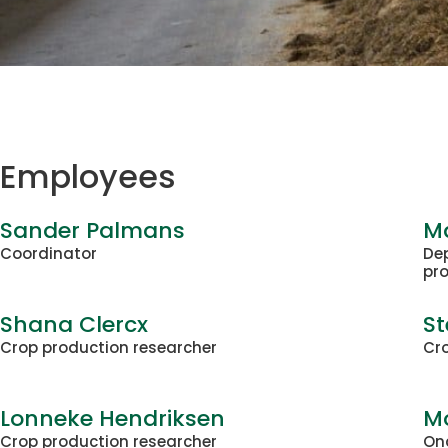
Employees
Sander Palmans
Ma
Coordinator
De
pr
Shana Clercx
St
Crop production researcher
Cro
Lonneke Hendriksen
M
Crop production researcher
On