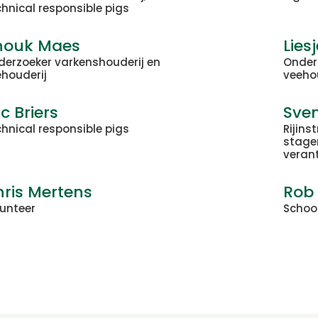
hnical responsible pigs
nouk Maes
Lies
derzoeker varkenshouderij en
Onder
ehouderij
veeho
ic Briers
Sve
hnical responsible pigs
Rijins
stage
veran
ris Mertens
Rob
lunteer
Schoo