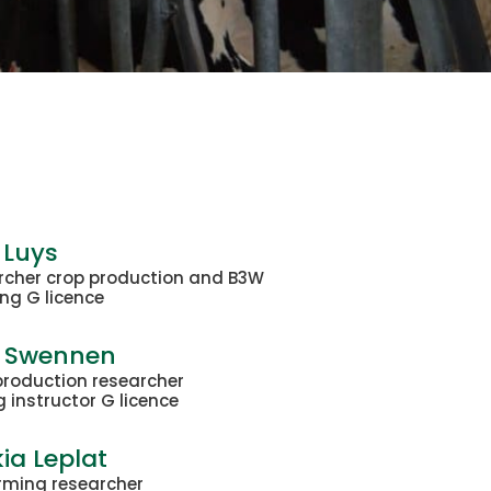
 Luys
rcher crop production and B3W
ng G licence
t Swennen
production researcher
g instructor G licence
ia Leplat
rming researcher