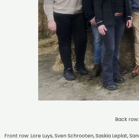
Back row:
Front row: Lore Luys, Sven Schrooten, Saskia Leplat, S