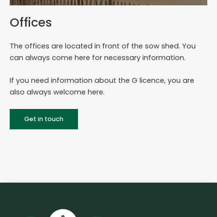
Offices
The offices are located in front of the sow shed. You
can always come here for necessary information.
If you need information about the G licence, you are
also always welcome here.
Get in touch