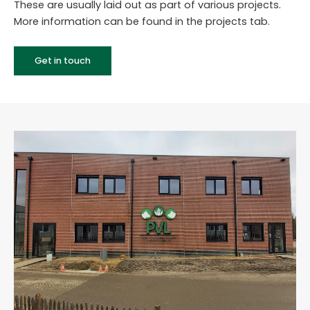
These are usually laid out as part of various projects.
More information can be found in the projects tab.
Get in touch