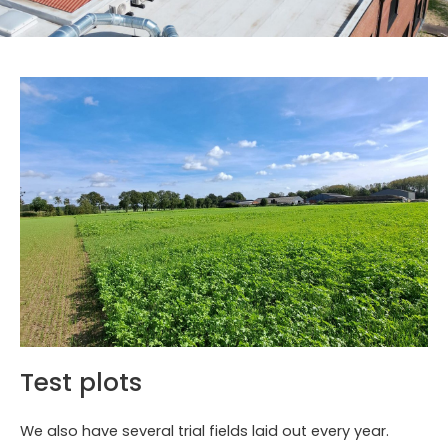
Test plots
We also have several trial fields laid out every year.