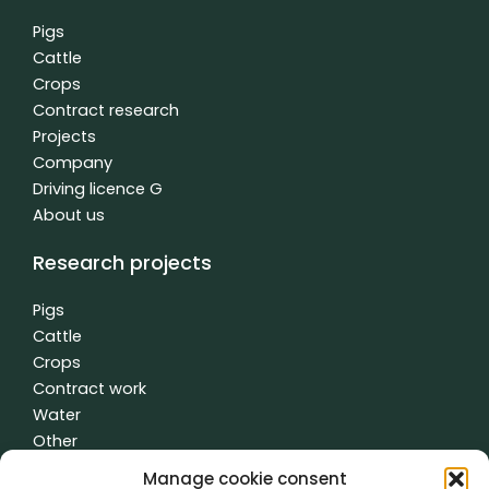
o
d
b
o
i
e
Pigs
k
n
Cattle
f
-
Crops
i
n
Contract research
Projects
Company
Driving licence G
About us
Research projects
Pigs
Cattle
Crops
Contract work
Water
Other
Manage cookie consent