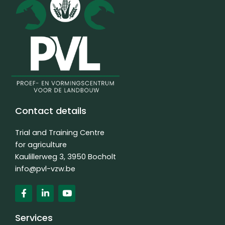
Contact details
Trial and Training Centre
for agriculture
Kaulillerweg 3, 3950 Bocholt
info@pvl-vzw.be
F
L
Y
a
i
o
c
n
u
e
k
t
Services
b
e
u