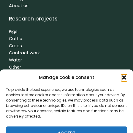
About us
Research projects
Pigs
Cattle
Crops
Contract work
Water
Other
Manage cookie consent
To provide the best experience, we use technologies such as
General terms and conditions
|
Privacy policy
| made with
by
cookies to store and/or access information about your device. By
creativity time
consenting to these technologies, we may process data such as
browsing behaviour or unique IDs on this site. If you do not consent
or withdraw your consent, certain features and functions may be
PVL came about thanks to the cooperation of:
adversely affected.