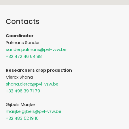
Contacts
Coordinator
Palmans Sander
sander.palmans@pvl-vzw.be
+32 472 46 64 88
Researchers crop production
Clercx Shana
shana.clercx@pvl-vzw.be
+32 496 39 71 79
Gijbels Marijke
marijke.gijbels@pvl-vzw.be
+32 483 52 19 10