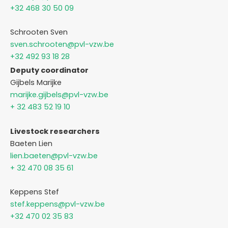
+32 468 30 50 09
Schrooten Sven
sven.schrooten@pvl-vzw.be
+32 492 93 18 28
Deputy coordinator
Gijbels Marijke
marijke.gijbels@pvl-vzw.be
+ 32 483 52 19 10
Livestock researchers
Baeten Lien
lien.baeten@pvl-vzw.be
+ 32 470 08 35 61
Keppens Stef
stef.keppens@pvl-vzw.be
+32 470 02 35 83