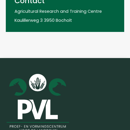
Contact
Agricultural Research and Training Centre
Kaulillerweg 3 3950 Bocholt