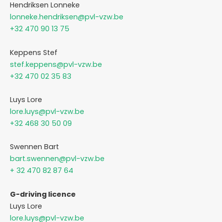
Hendriksen Lonneke
lonneke.hendriksen@pvl-vzw.be
+32 470 90 13 75
Keppens Stef
stef.keppens@pvl-vzw.be
+32 470 02 35 83
Luys Lore
lore.luys@pvl-vzw.be
+32 468 30 50 09
Swennen Bart
bart.swennen@pvl-vzw.be
+ 32 470 82 87 64
G-driving licence
Luys Lore
lore.luys@pvl-vzw.be