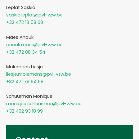
Leplat Saskia
saskia.leplat@pvl-vzw.be
+32 472 13 58 68
Maes Anouk
anouk.maes@pvl-vzw.be
+32 472 88 34 54
Molemans Liesje
liesje.molemans@pvl-vzw.be
+32 471 79 64 68
Schuurman Monique
monique.schuurman@pvl-vzw.be
+32 492 93 18 99