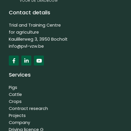
Contact details
Trial and Training Centre
for agriculture
Kaulillerweg 3, 3950 Bocholt
info@pvl-vzw.be
F
L
Y
a
i
o
c
n
u
e
k
t
Services
b
e
u
o
d
b
o
i
e
Pigs
k
n
Cattle
f
-
Crops
i
n
Contract research
Projects
Company
Driving licence G