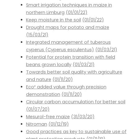
Smart irrigation techniques in maize in
northern Limburg
(01/01/22)
Keep moisture in the soil
(01/01/22)
Drought maps for potato and maize
(15/03/21)
Integrated management of tuberous
cyperus (Cyperus esculentus)
(01/03/21)
Potential for protein transition with field
beans grown locally
(01/03/21)
Towards better soil quality with agriculture
and nature
(01/11/20)
Eco² added value through precision
demonstration
(01/11/20)
Circular carbon accumulation for better soil
(01/07/20)
Mesurol-free maize
(31/03/20)
Nitroman
(01/12/19)
Good practices as key to sustainable use of