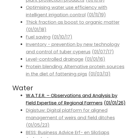
plant protection products
(01/11/19)
Optimising water use efficiency with
intelligent irrigation control
(01/11/19)
Thick fraction as boost to organic matter
(01/01/18)
Fuel saving
(01/10/17)
Inventory - prevention by new technology
and control of tuber cyperus
(01/07/17)
Level-controlled drainage
(01/01/16)
Protein blending: Alternative protein sources
in the diet of fattening pigs
(01/03/13)
Water
W.A.T.E.R. – Observations and Analysis by
Field Expertise of Regional Farmers
(01/01/26)
Digistuw: Digital platform for aligned
management of weirs and field ditches
(01/05/23)
BESS: Business Advice Erf- en SiloSaps