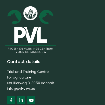
Contact details
Trial and Training Centre
for agriculture
Kaulillerweg 3, 3950 Bocholt
info@pvl-vzw.be
F
L
Y
a
i
o