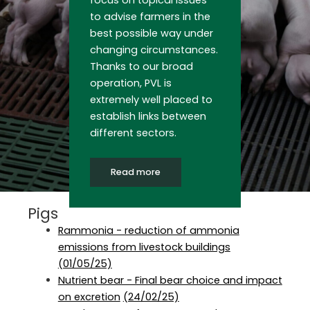
focus on topical issues
to advise farmers in the
best possible way under
changing circumstances.
Thanks to our broad
operation, PVL is
extremely well placed to
establish links between
different sectors.
Read more
Pigs
Rammonia - reduction of ammonia
emissions from livestock buildings
(01/05/25)
Nutrient bear - Final bear choice and impact
on excretion
(24/02/25)