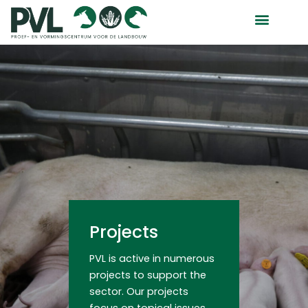
Skip
to
content
Projects
PVL is active in numerous
projects to support the
sector. Our projects