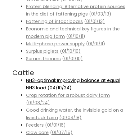
Protein blending: Alternative protein sources
in the diet of fattening pigs
(01/03/13)
Fattening of intact boars
(01/01/13)
Economic and technical key figures in the
modern pig farm
(01/10/11)
Multi-phase power supply
(01/01/11)
Surplus piglets
(01/10/10)
Semen thinners
(01/01/10)
Cattle
NH3-optimal: Improving balance at equal
NH3 load
(04/10/24)
Crop rotation for a robust dairy farm
(01/03/24)
Good drinking water, the invisible gold on a
livestock farm
(01/03/18)
Feeders
(01/01/16)
Claw care
(01/07/15)