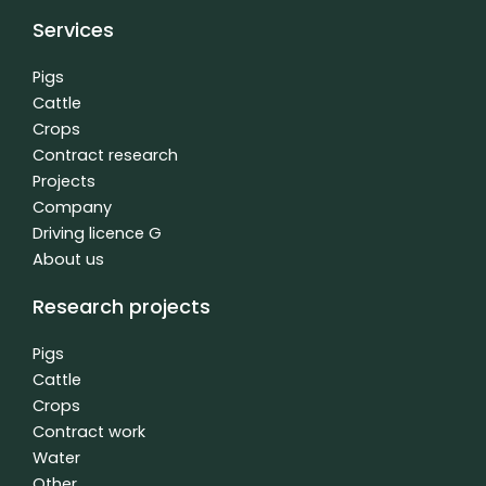
c
n
u
e
k
t
Services
b
e
u
o
d
b
o
i
e
Pigs
k
n
Cattle
f
-
Crops
i
n
Contract research
Projects
Company
Driving licence G
About us
Research projects
Pigs
Cattle
Crops
Contract work
Water
Other