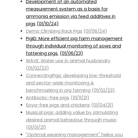
Development of an automated
measurement system as a basis for
ammonia emission via feed additives in
pigs
(01/10/24)
Demo Climbing Rack Pigs
(01/06/24)
PigID: More efficient pig farm management
through individual monitoring of sows and
fattening pigs.
(01/06/23)
WAVE: Water use in animal husbandry
(01/02/23)
ConnectingPigs: developing low-threshold
and sector-wide monitoring &
benchmarking in pig farming
(01/02/23)
Antibiotic-free pigs
(01/11/21)
Soya-free pigs and chickens
(01/04/21)
Musical pigs: adding value by stimulating
desired animal behaviour through music
(01/01/21)
"Optimal weaning management" helps you