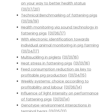
on your way to better health status
(01/07/20)
Technical Benchmarking of fattening pigs
(01/09/19)
Health monitoring via sound technology in
fattening pigs
(01/06/17)
With electronic identification towards
individual animal monitoring in pig farming
(01/04/17)
Multisuckling in piglets
(01/01/16)
Heat stress in fattening pigs
(01/01/16)
Feed consumption reduction as key to
profitable pig production
(01/04/15)
Weekly systems: choice according to
profitability and labour
(01/06/14)
Influence of light intensity on performance
of fattening pigs
(01/01/14)
Genotype-environment interactions in
terminal bears
(01/05/13)