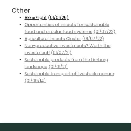
Other
AkkerFlight
(01/01/26)
Opportunities of insects for sustainable
food and circular food systems
(01/07/22)
Agricultural Insects Cluster
(01/07/22)
Non-productive investments? Worth the
investment!
(01/07/21)
Sustainable products from the Limburg
landscape
(01/01/21)
Sustainable transport of livestock manure
(01/09/14)