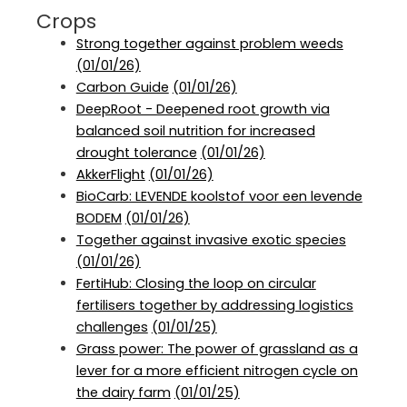
Crops
Strong together against problem weeds
(01/01/26)
Carbon Guide
(01/01/26)
DeepRoot - Deepened root growth via
balanced soil nutrition for increased
drought tolerance
(01/01/26)
AkkerFlight
(01/01/26)
BioCarb: LEVENDE koolstof voor een levende
BODEM
(01/01/26)
Together against invasive exotic species
(01/01/26)
FertiHub: Closing the loop on circular
fertilisers together by addressing logistics
challenges
(01/01/25)
Grass power: The power of grassland as a
lever for a more efficient nitrogen cycle on
the dairy farm
(01/01/25)