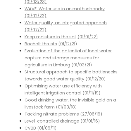
(01/03/23)
WAVE: Water use in animal husbandry
(01/02/23)
Water quality, an integrated approach
(01/07/22)
Keep moisture in the soil
(01/01/22)
Bocholt thrusts
(01/12/21)
Evaluation of the potential of local water
capture and storage measures for
agriculture in Limburg
(01/03/21)
Structural approach to specific bottlenecks
towards good water quality
(01/12/20)
Optimising water use efficiency with
intelligent irrigation control
(01/11/19)
Good drinking water, the invisible gold on a
livestock farm
(01/03/18)
Tackling nitrate problems
(27/06/16)
Level-controlled drainage
(01/01/16)
CVBB
(01/06/11)