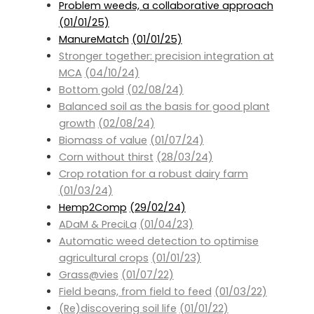
Problem weeds, a collaborative approach
(01/01/25)
ManureMatch
(01/01/25)
Stronger together: precision integration at
MCA
(04/10/24)
Bottom gold
(02/08/24)
Balanced soil as the basis for good plant
growth
(02/08/24)
Biomass of value
(01/07/24)
Corn without thirst
(28/03/24)
Crop rotation for a robust dairy farm
(01/03/24)
Hemp2Comp
(29/02/24)
ADaM & PreciLa
(01/04/23)
Automatic weed detection to optimise
agricultural crops
(01/01/23)
Grass@vies
(01/07/22)
Field beans, from field to feed
(01/03/22)
(Re)discovering soil life
(01/01/22)