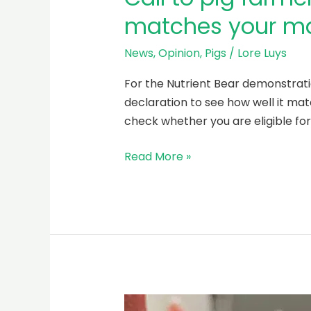
matches your ma
News
,
Opinion
,
Pigs
/
Lore Luys
For the Nutrient Bear demonstrati
declaration to see how well it matc
check whether you are eligible fo
Read More »
Climate