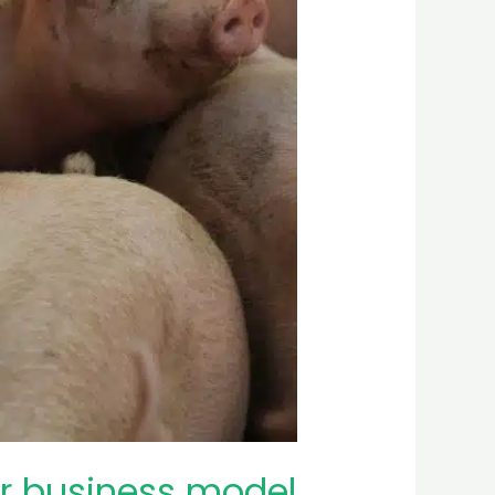
ur business model