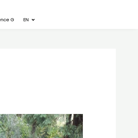
cence G
EN