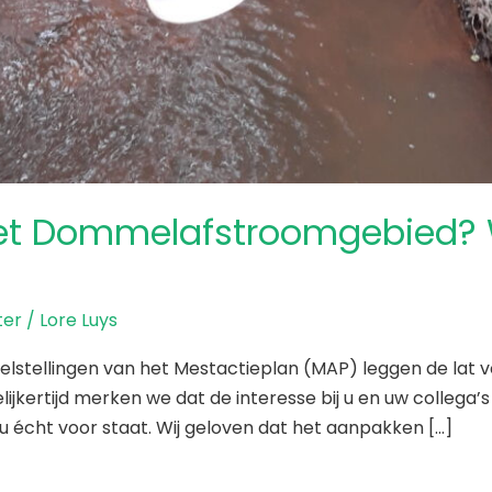
et Dommelafstroomgebied? W
er
/
Lore Luys
lstellingen van het Mestactieplan (MAP) leggen de lat v
kertijd merken we dat de interesse bij u en uw collega’
u écht voor staat. Wij geloven dat het aanpakken […]