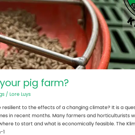
your pig farm?
gs
/
Lore Luys
silient to the effects of a changing climate? It is a qu
mes in recent months. Many farmers and horticulturists wo
here to start and what is economically feasible. The Kl
-1