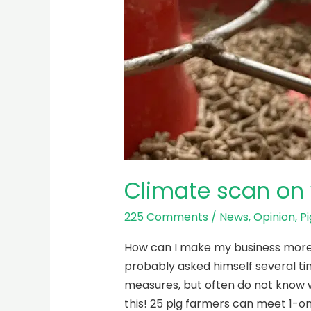
Climate scan on 
225 Comments
/
News
,
Opinion
,
Pi
How can I make my business more re
probably asked himself several ti
measures, but often do not know w
this! 25 pig farmers can meet 1-on