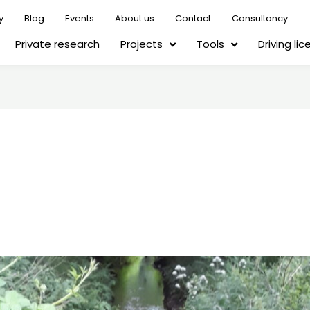
y
Blog
Events
About us
Contact
Consultancy
Private research
Projects
Tools
Driving li