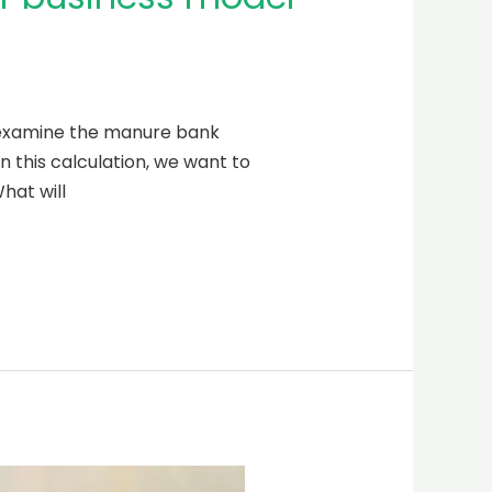
l examine the manure bank
n this calculation, we want to
hat will