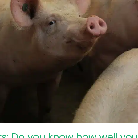
ers: Do you know how well yo