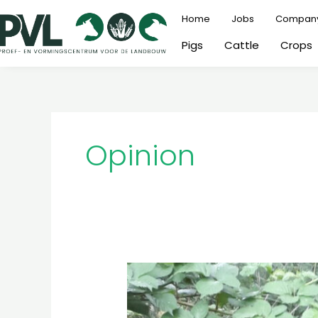
Skip
Home
Jobs
Compan
to
Pigs
Cattle
Crops
content
Opinion
Landbouwer
in
het