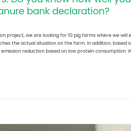
nure bank declaration?
on project, we are looking for 10 pig farms where we wil
hes the actual situation on the farm. In addition, based o
r emission reduction based on low protein consumption. W