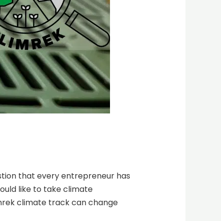
estion that every entrepreneur has
uld like to take climate
imrek climate track can change