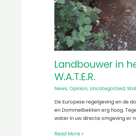
Landbouwer in h
W.A.T.E.R.
News
,
Opinion
,
Uncategorized
,
Wat
De Europese regelgeving en de doe
en Dommelbekken erg hoog. Tegelij
water in uw directe omgeving er n
Read More »