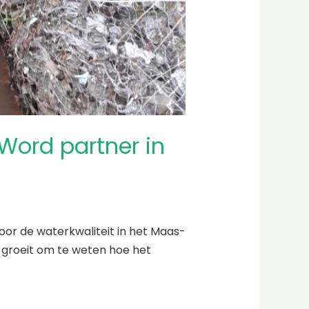
ord partner in
oor de waterkwaliteit in het Maas-
s groeit om te weten hoe het